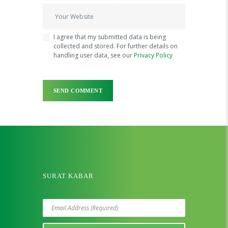
I agree that my submitted data is being
collected and stored. For further details on
handling user data, see our
Privacy Policy
SURAT KABAR