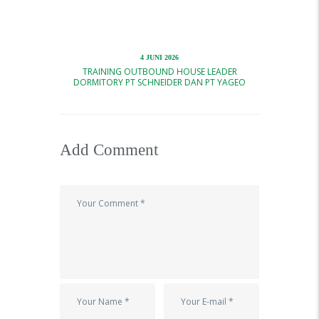
4 JUNI 2026
TRAINING OUTBOUND HOUSE LEADER
DORMITORY PT SCHNEIDER DAN PT YAGEO
Add Comment